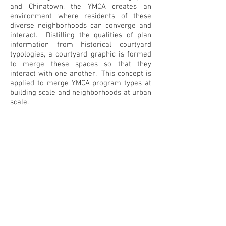
and Chinatown, the YMCA creates an
environment where residents of these
diverse neighborhoods can converge and
interact. Distilling the qualities of plan
information from historical courtyard
typologies, a courtyard graphic is formed
to merge these spaces so that they
interact with one another. This concept is
applied to merge YMCA program types at
building scale and neighborhoods at urban
scale.