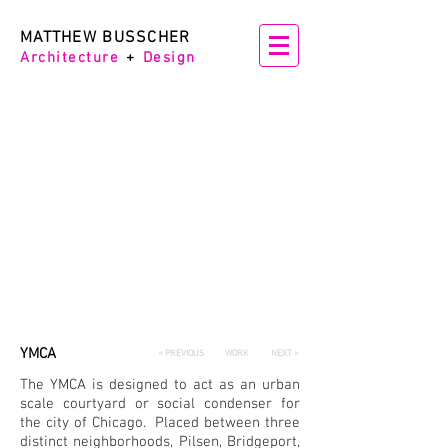
MATTHEW BUSSCHER
Architectur
e
+
Design
YMCA
< PREVIOUS
WORK
NEXT >
The YMCA is designed to act as an urban
scale courtyard or social condenser for
the city of Chicago. Placed between three
distinct neighborhoods, Pilsen, Bridgeport,